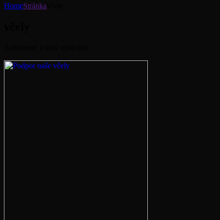
Home
Stránka
včely
včely
Zobrazený jediný výsledok