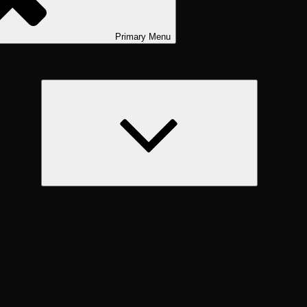
Primary
Menu
expand
child
menu