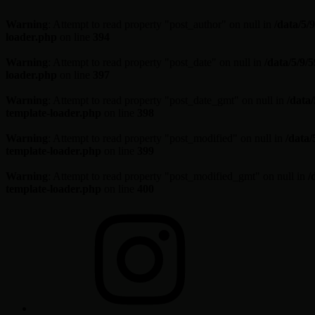
Warning
: Attempt to read property "post_author" on null in
/data/5
loader.php
on line
394
Warning
: Attempt to read property "post_date" on null in
/data/5/9
loader.php
on line
397
Warning
: Attempt to read property "post_date_gmt" on null in
/data
template-loader.php
on line
398
Warning
: Attempt to read property "post_modified" on null in
/data
template-loader.php
on line
399
Warning
: Attempt to read property "post_modified_gmt" on null in
/
template-loader.php
on line
400
Skip
Instagram
to
content