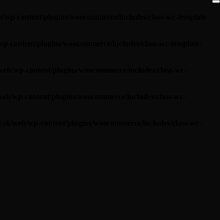
/wp-content/plugins/woocommerce/includes/class-wc-template-
p-content/plugins/woocommerce/includes/class-wc-template-
web/wp-content/plugins/woocommerce/includes/class-wc-
eb/wp-content/plugins/woocommerce/includes/class-wc-
.sk/web/wp-content/plugins/woocommerce/includes/class-wc-