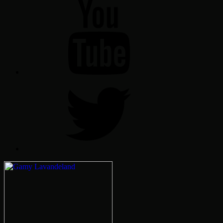
YT
Twitter