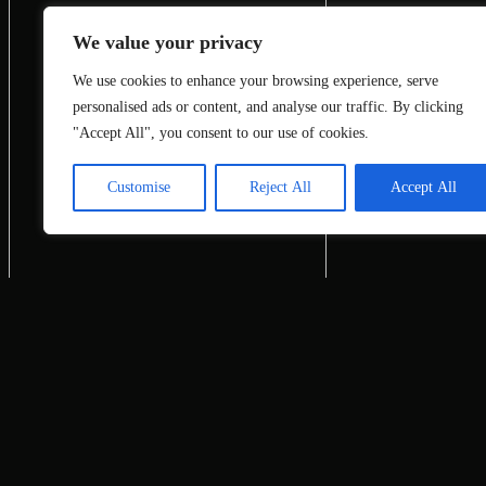
We value your privacy
We use cookies to enhance your browsing experience, serve
personalised ads or content, and analyse our traffic. By clicking
"Accept All", you consent to our use of cookies.
Customise
Reject All
Accept All