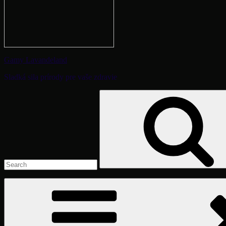
Gamy Lavandeland
Sladká sila prírody pre vaše zdravie
Search
for: