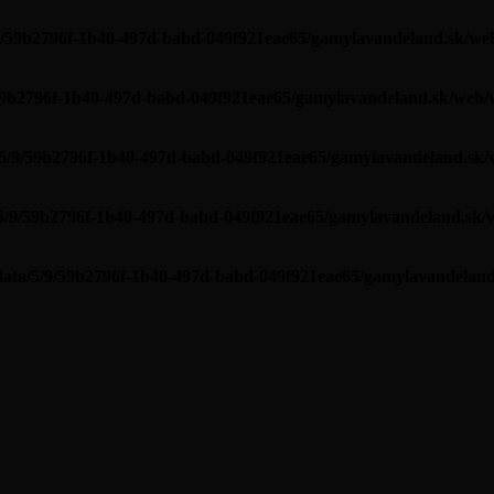
/9/59b2796f-1b40-497d-babd-049f921eae65/gamylavandeland.sk/web
/59b2796f-1b40-497d-babd-049f921eae65/gamylavandeland.sk/web/w
/5/9/59b2796f-1b40-497d-babd-049f921eae65/gamylavandeland.sk/
/5/9/59b2796f-1b40-497d-babd-049f921eae65/gamylavandeland.sk/w
data/5/9/59b2796f-1b40-497d-babd-049f921eae65/gamylavandeland