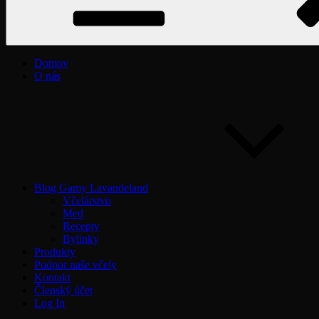
Domov
O nás
Blog Gamy Lavandeland
Včelárstvo
Med
Recepty
Bylinky
Produkty
Podpor naše včely
Kontakt
Členský účet
Log In